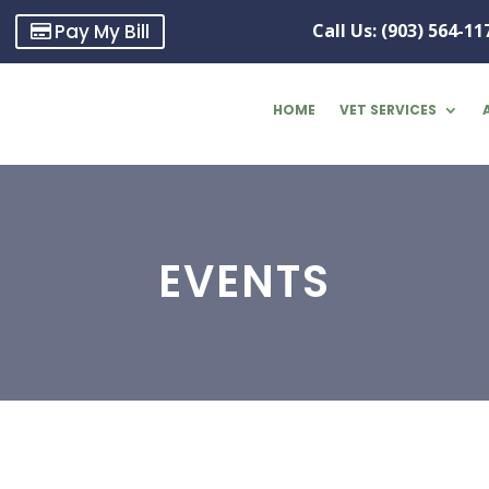
Pay My Bill
Call Us: (903) 564-11
HOME
VET SERVICES
EVENTS