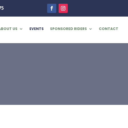
75
ABOUT US
EVENTS
SPONSORED RIDERS
CONTACT