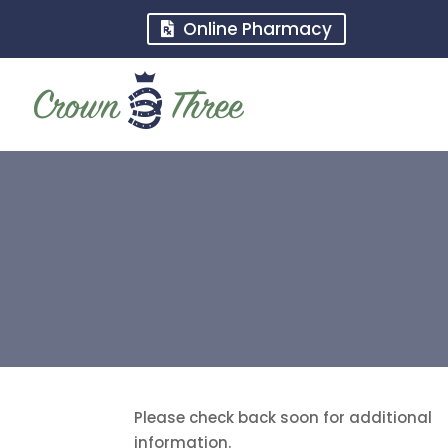
Online Pharmacy
Please check back soon for additional
information.