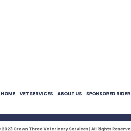
HOME
VET SERVICES
ABOUT US
SPONSORED RIDER
 2023 Crown Three Veterinary Services | All Rights Reserv