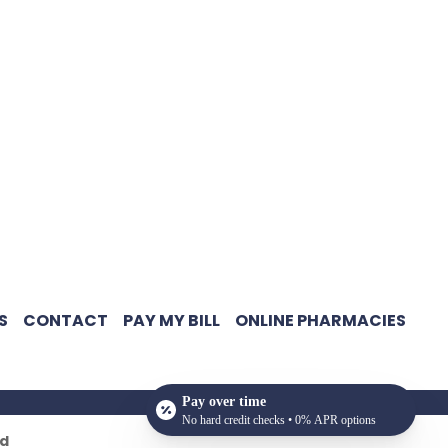
S
CONTACT
PAY MY BILL
ONLINE PHARMACIES
Pay over time
No hard credit checks • 0% APR options
ed