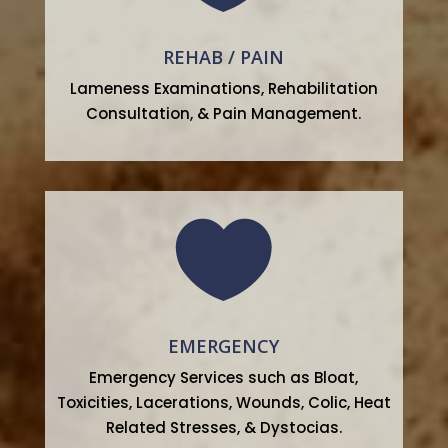
REHAB / PAIN
Lameness Examinations, Rehabilitation
Consultation, & Pain Management.

EMERGENCY
Emergency Services such as Bloat,
Toxicities, Lacerations, Wounds, Colic, Heat
Related Stresses, & Dystocias.