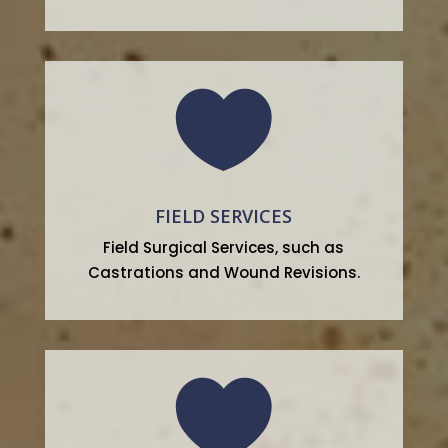

FIELD SERVICES
Field Surgical Services, such as
Castrations and Wound Revisions.
