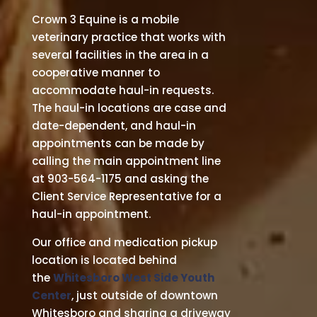
Crown 3 Equine is a mobile
veterinary practice that works with
several facilities in the area in a
cooperative manner to
accommodate haul-in requests.
The haul-in locations are case and
date-dependent, and haul-in
appointments can be made by
calling the main appointment line
at 903-564-1175 and asking the
Client Service Representative for a
haul-in appointment.
Our office and medication pickup
location is located behind
the
Whitesboro West Side Youth
Center
, just outside of downtown
Whitesboro and sharing a driveway