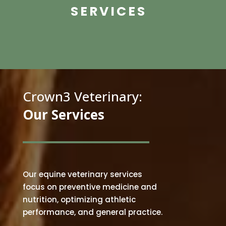
SERVICES
Crown3 Veterinary:
Our Services
Our equine veterinary services
focus on preventive medicine and
nutrition, optimizing athletic
performance, and general practice
.