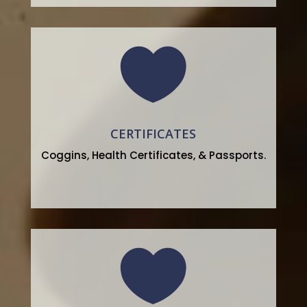

CERTIFICATES
Coggins, Health Certificates, & Passports.
