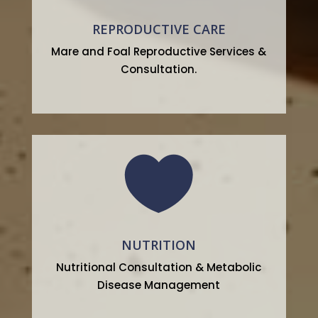
REPRODUCTIVE CARE
Mare and Foal Reproductive Services &
Consultation.

NUTRITION
Nutritional Consultation & Metabolic
Disease Management