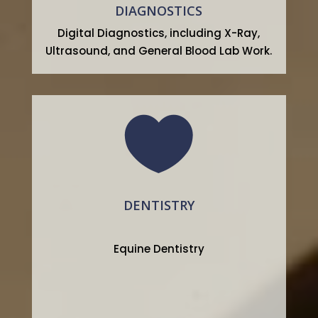
DIAGNOSTICS
Digital Diagnostics, including X-Ray,
Ultrasound, and General Blood Lab Work.

DENTISTRY
Equine Dentistry