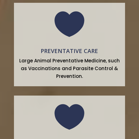

PREVENTATIVE CARE
Large Animal Preventative Medicine, such
as Vaccinations and Parasite Control &
Prevention.
