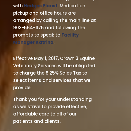
with
Hedges Florist
. Medication
pickup and office hours are
arranged by calling the main line at
903-564-1175 and following the
prompts to speak to
Facility
Manager Katrina
.
Effective May 1, 2017, Crown 3 Equine
Veterinary Services will be obligated
to charge the 8.25% Sales Tax to
select items and services that we
provide.
Thank you for your understanding
as we strive to provide effective,
affordable care to all of our
patients and clients.