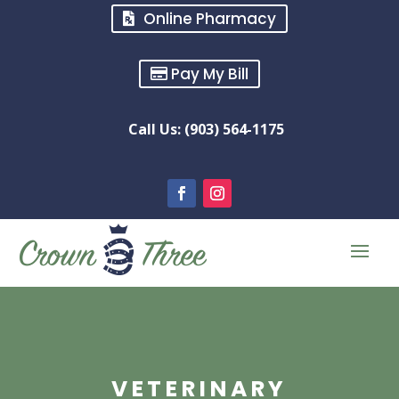
Online Pharmacy
Pay My Bill
Call Us: (903) 564-1175
VETERINARY