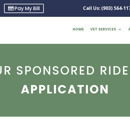
Pay My Bill
Call Us: (903) 564-11
HOME
VET SERVICES
UR SPONSORED RIDE
APPLICATION