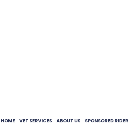
HOME
VET SERVICES
ABOUT US
SPONSORED RIDER