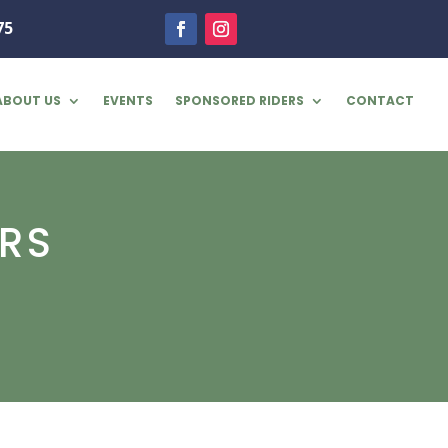
75
ABOUT US
EVENTS
SPONSORED RIDERS
CONTACT
RS