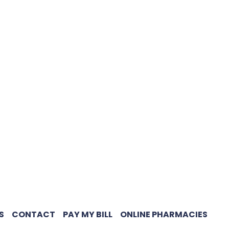
S
CONTACT
PAY MY BILL
ONLINE PHARMACIES