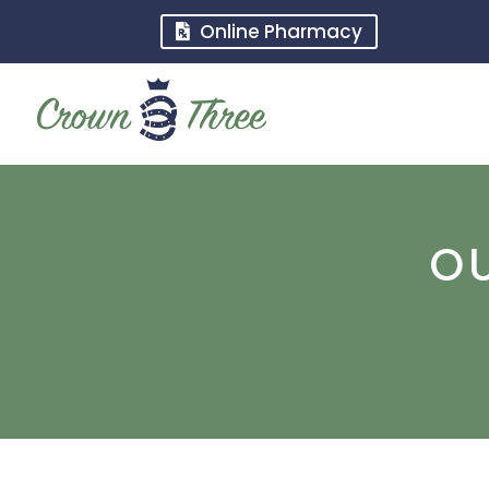
Online Pharmacy
O