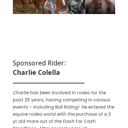
Sponsored Rider:
Charlie Colella
Charlie has been involved in rodeo for the
past 25 years, having competing in various
events – including Bull Riding! He entered the
equine rodeo world with the purchase of a 3
yr old mare out of the Dash For Cash