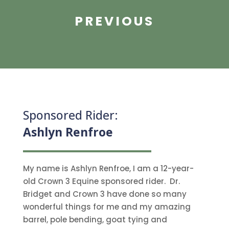
PREVIOUS
Sponsored Rider:
Ashlyn Renfroe
My name is Ashlyn Renfroe, I am a 12-year-
old Crown 3 Equine sponsored rider. Dr.
Bridget and Crown 3 have done so many
wonderful things for me and my amazing
barrel, pole bending, goat tying and