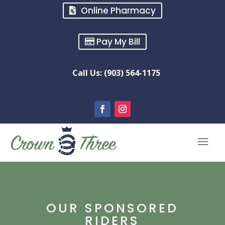
Online Pharmacy
Pay My Bill
Call Us: (903) 564-1175
OUR SPONSORED
RIDERS