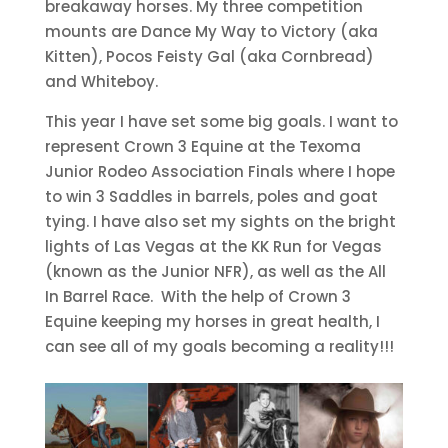
breakaway horses. My three competition
mounts are Dance My Way to Victory (aka
Kitten), Pocos Feisty Gal (aka Cornbread)
and Whiteboy.
This year I have set some big goals. I want to
represent Crown 3 Equine at the Texoma
Junior Rodeo Association Finals where I hope
to win 3 Saddles in barrels, poles and goat
tying. I have also set my sights on the bright
lights of Las Vegas at the KK Run for Vegas
(known as the Junior NFR), as well as the All
In Barrel Race. With the help of Crown 3
Equine keeping my horses in great health, I
can see all of my goals becoming a reality!!!