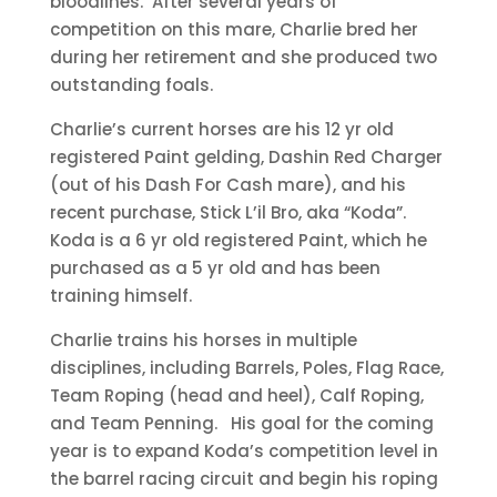
bloodlines. After several years of
competition on this mare, Charlie bred her
during her retirement and she produced two
outstanding foals.
Charlie’s current horses are his 12 yr old
registered Paint gelding, Dashin Red Charger
(out of his Dash For Cash mare), and his
recent purchase, Stick L’il Bro, aka “Koda”.
Koda is a 6 yr old registered Paint, which he
purchased as a 5 yr old and has been
training himself.
Charlie trains his horses in multiple
disciplines, including Barrels, Poles, Flag Race,
Team Roping (head and heel), Calf Roping,
and Team Penning. His goal for the coming
year is to expand Koda’s competition level in
the barrel racing circuit and begin his roping