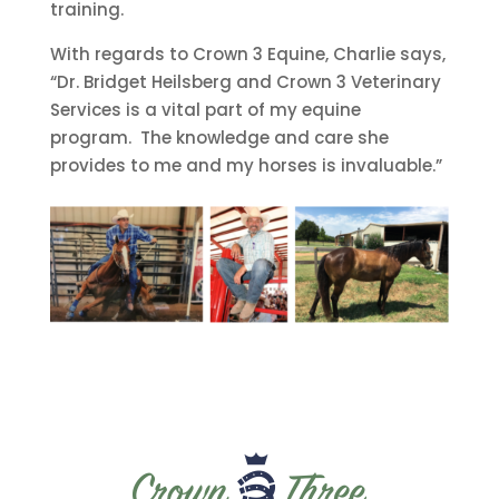
training.
With regards to Crown 3 Equine, Charlie says,
“Dr. Bridget Heilsberg and Crown 3 Veterinary
Services is a vital part of my equine
program. The knowledge and care she
provides to me and my horses is invaluable.”